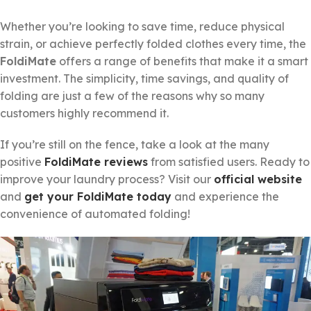
Whether you’re looking to save time, reduce physical
strain, or achieve perfectly folded clothes every time, the
FoldiMate
offers a range of benefits that make it a smart
investment. The simplicity, time savings, and quality of
folding are just a few of the reasons why so many
customers highly recommend it.
If you’re still on the fence, take a look at the many
positive
FoldiMate reviews
from satisfied users. Ready to
improve your laundry process? Visit our
official website
and
get your FoldiMate today
and experience the
convenience of automated folding!