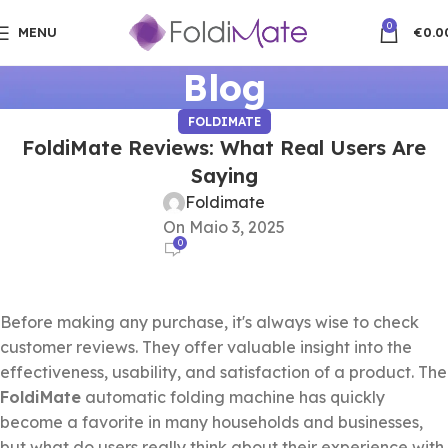
0
MENU
€
0.0
Blog
FOLDIMATE
FoldiMate Reviews: What Real Users Are
Saying
Foldimate
On Maio 3, 2025
0
Before making any purchase, it's always wise to check
customer reviews. They offer valuable insight into the
effectiveness, usability, and satisfaction of a product. The
FoldiMate
automatic folding machine has quickly
become a favorite in many households and businesses,
but what do users really think about their experience with