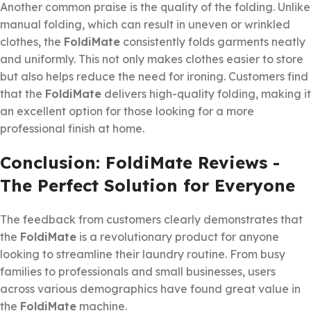
Another common praise is the quality of the folding. Unlike
manual folding, which can result in uneven or wrinkled
clothes, the
FoldiMate
consistently folds garments neatly
and uniformly. This not only makes clothes easier to store
but also helps reduce the need for ironing. Customers find
that the
FoldiMate
delivers high-quality folding, making it
an excellent option for those looking for a more
professional finish at home.
Conclusion: FoldiMate Reviews -
The Perfect Solution for Everyone
The feedback from customers clearly demonstrates that
the
FoldiMate
is a revolutionary product for anyone
looking to streamline their laundry routine. From busy
families to professionals and small businesses, users
across various demographics have found great value in
the
FoldiMate
machine.