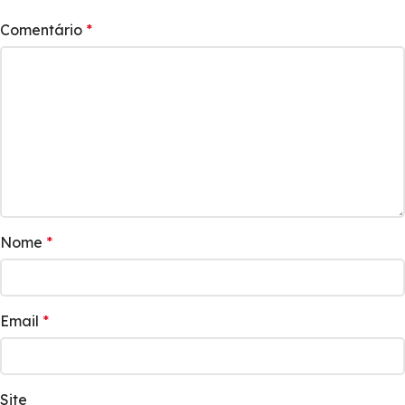
Comentário
*
Nome
*
Email
*
Site