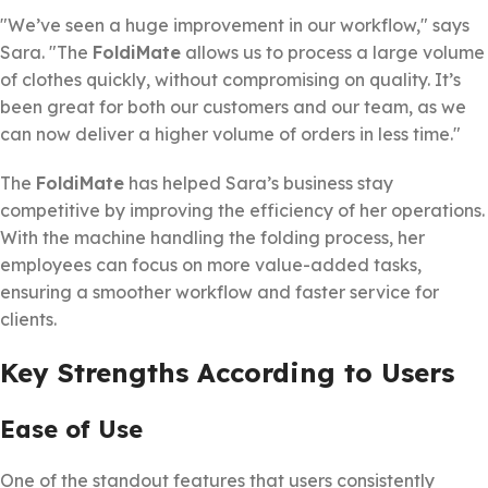
"We’ve seen a huge improvement in our workflow," says
Sara. "The
FoldiMate
allows us to process a large volume
of clothes quickly, without compromising on quality. It’s
been great for both our customers and our team, as we
can now deliver a higher volume of orders in less time."
The
FoldiMate
has helped Sara’s business stay
competitive by improving the efficiency of her operations.
With the machine handling the folding process, her
employees can focus on more value-added tasks,
ensuring a smoother workflow and faster service for
clients.
Key Strengths According to Users
Ease of Use
One of the standout features that users consistently