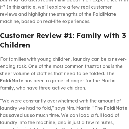
it? In this article, we’ll explore a few real customer
reviews and highlight the strengths of the
FoldiMate
machine, based on real-life experiences.
Customer Review #1: Family with 3
Children
For families with young children, laundry can be a never-
ending task. One of the most common frustrations is the
sheer volume of clothes that need to be folded. The
FoldiMate
has been a game-changer for the Martin
family, who have three active children.
"We were constantly overwhelmed with the amount of
laundry we had to fold," says Mrs. Martin. "The
FoldiMate
has saved us so much time. We can load a full load of
laundry into the machine, and in just a few minutes,