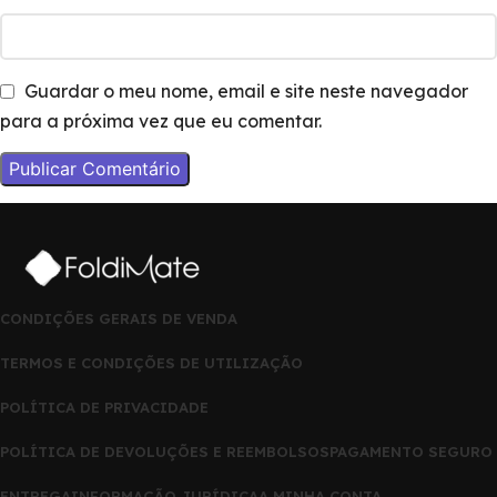
Guardar o meu nome, email e site neste navegador
para a próxima vez que eu comentar.
CONDIÇÕES GERAIS DE VENDA
TERMOS E CONDIÇÕES DE UTILIZAÇÃO
POLÍTICA DE PRIVACIDADE
POLÍTICA DE DEVOLUÇÕES E REEMBOLSOS
PAGAMENTO SEGURO
ENTREGA
INFORMAÇÃO JURÍDICA
A MINHA CONTA