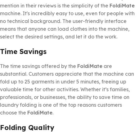
mention in their reviews is the simplicity of the
FoldiMate
machine. It's incredibly easy to use, even for people with
no technical background. The user-friendly interface
means that anyone can load clothes into the machine,
select the desired settings, and let it do the work.
Time Savings
The time savings offered by the
FoldiMate
are
substantial. Customers appreciate that the machine can
fold up to 25 garments in under 5 minutes, freeing up
valuable time for other activities. Whether it’s families,
professionals, or businesses, the ability to save time on
laundry folding is one of the top reasons customers
choose the
FoldiMate
.
Folding Quality