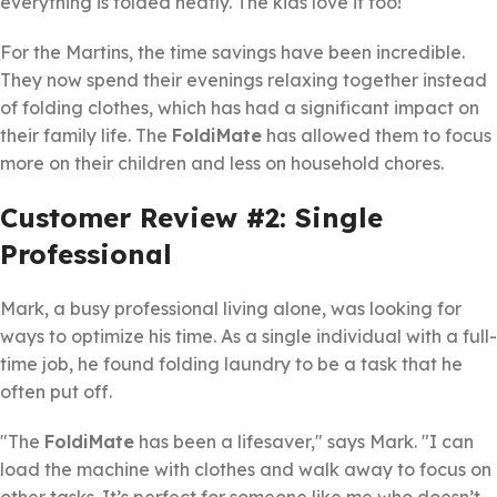
everything is folded neatly. The kids love it too!"
For the Martins, the time savings have been incredible.
They now spend their evenings relaxing together instead
of folding clothes, which has had a significant impact on
their family life. The
FoldiMate
has allowed them to focus
more on their children and less on household chores.
Customer Review #2: Single
Professional
Mark, a busy professional living alone, was looking for
ways to optimize his time. As a single individual with a full-
time job, he found folding laundry to be a task that he
often put off.
"The
FoldiMate
has been a lifesaver," says Mark. "I can
load the machine with clothes and walk away to focus on