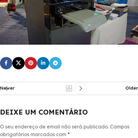
Newer
Older
DEIXE UM COMENTÁRIO
O seu endereço de email não será publicado.
Campos
obrigatórios marcados com
*