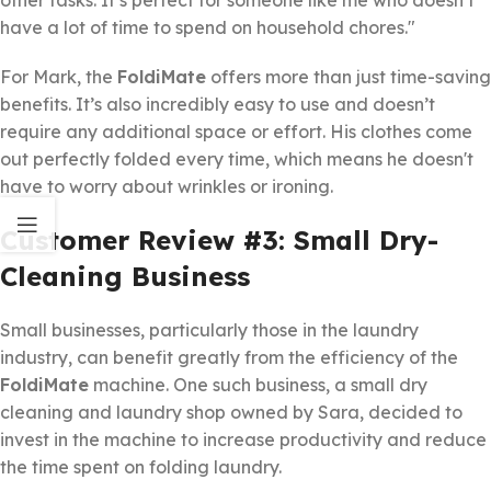
other tasks. It’s perfect for someone like me who doesn’t
have a lot of time to spend on household chores."
For Mark, the
FoldiMate
offers more than just time-saving
benefits. It’s also incredibly easy to use and doesn’t
require any additional space or effort. His clothes come
out perfectly folded every time, which means he doesn't
have to worry about wrinkles or ironing.
Customer Review #3: Small Dry-
Cleaning Business
Small businesses, particularly those in the laundry
industry, can benefit greatly from the efficiency of the
FoldiMate
machine. One such business, a small dry
cleaning and laundry shop owned by Sara, decided to
invest in the machine to increase productivity and reduce
the time spent on folding laundry.