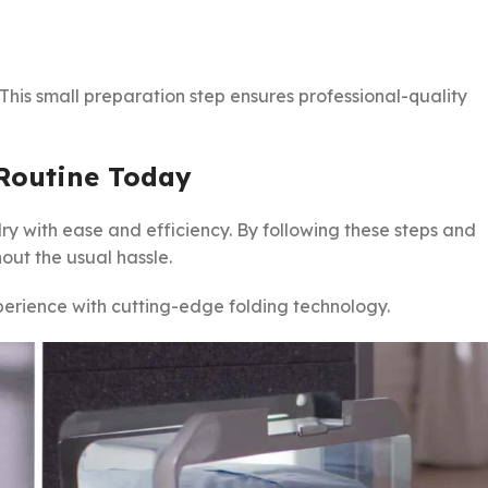
. This small preparation step ensures professional-quality
 Routine Today
y with ease and efficiency. By following these steps and
out the usual hassle.
erience with cutting-edge folding technology.