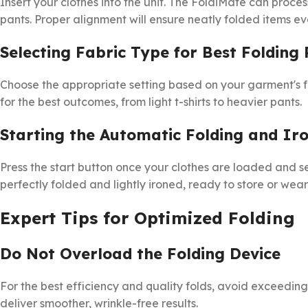
Insert your clothes into the unit. The FoldiMate can process
pants. Proper alignment will ensure neatly folded items ev
Selecting Fabric Type for Best Folding 
Choose the appropriate setting based on your garment's f
for the best outcomes, from light t-shirts to heavier pants.
Starting the Automatic Folding and Ir
Press the start button once your clothes are loaded and set
perfectly folded and lightly ironed, ready to store or wea
Expert Tips for Optimized Folding
Do Not Overload the Folding Device
For the best efficiency and quality folds, avoid exceed
deliver smoother, wrinkle-free results.