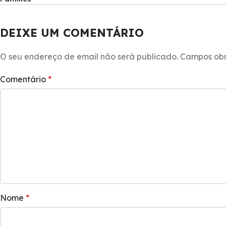
DEIXE UM COMENTÁRIO
O seu endereço de email não será publicado.
Campos obr
Comentário
*
Nome
*