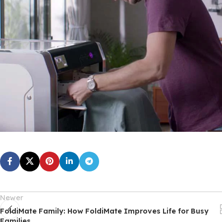
Newer
FoldiMate Family: How FoldiMate Improves Life for Busy
Families