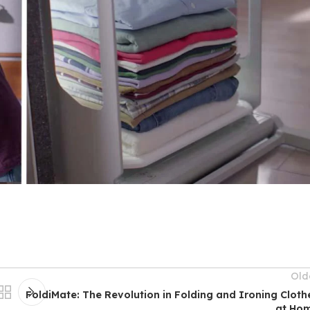
Old
FoldiMate: The Revolution in Folding and Ironing Cloth
at Ho