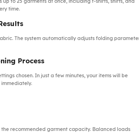
 up to 25 garments at once, including t-shirts, shirts, and
ery time.
Results
abric. The system automatically adjusts folding paramete
oning Process
tings chosen. In just a few minutes, your items will be
r immediately.
ing the recommended garment capacity. Balanced loads