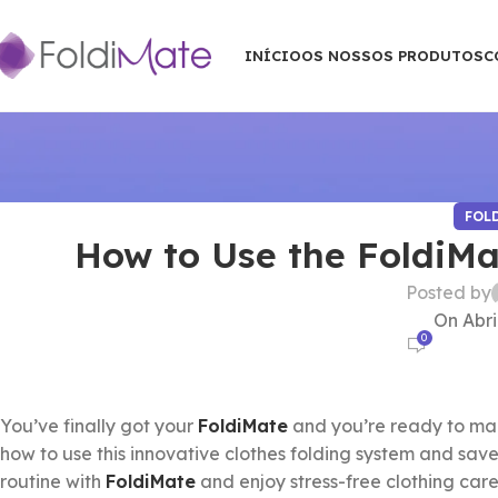
INÍCIO
OS NOSSOS PRODUTOS
C
FOL
How to Use the FoldiMa
Posted by
On Abri
0
You’ve finally got your
FoldiMate
and you’re ready to make
how to use this innovative clothes folding system and save
routine with
FoldiMate
and enjoy stress-free clothing care