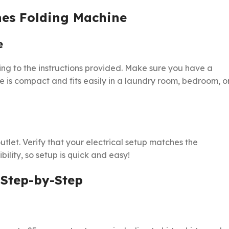
hes Folding Machine
e
g to the instructions provided. Make sure you have a
te is compact and fits easily in a laundry room, bedroom, o
tlet. Verify that your electrical setup matches the
ility, so setup is quick and easy!
 Step-by-Step