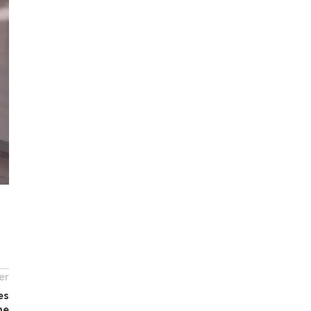
er
es
me