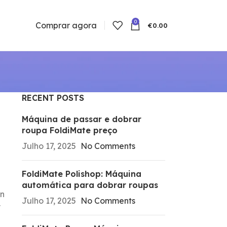
0
Comprar agora
€
0.00
RECENT POSTS
Máquina de passar e dobrar
roupa FoldiMate preço
Julho 17, 2025
No Comments
FoldiMate Polishop: Máquina
automática para dobrar roupas
rn
Julho 17, 2025
No Comments
y