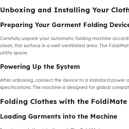
Unboxing and Installing Your Clot
Preparing Your Garment Folding Devic
Carefully unpack your automatic folding machine accordin
clean, flat surface in a well-ventilated area. The FoldiMa
utility space.
Powering Up the System
After unboxing, connect the device to a standard power ou
specifications. The machine is designed for global compatib
Folding Clothes with the FoldiMate
Loading Garments into the Machine