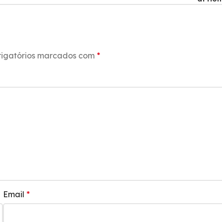
igatórios marcados com
*
Email
*