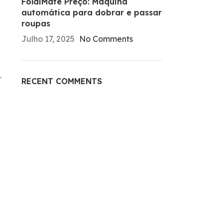
FoldiMate Preço: Máquina
automática para dobrar e passar
roupas
Julho 17, 2025
No Comments
r
RECENT COMMENTS