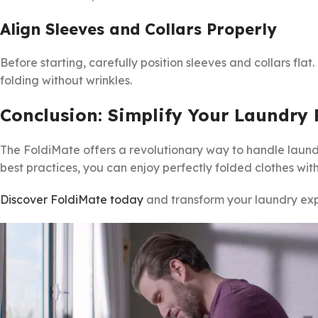
Align Sleeves and Collars Properly
Before starting, carefully position sleeves and collars flat
folding without wrinkles.
Conclusion: Simplify Your Laundry
The FoldiMate offers a revolutionary way to handle laundr
best practices, you can enjoy perfectly folded clothes with
Discover FoldiMate today
and transform your laundry exp