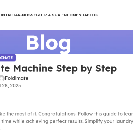
ONTACTAR-NOS
SEGUIR A SUA ENCOMENDA
BLOG
Blog
DIMATE
te Machine Step by Step
Foldimate
l 28, 2025
 the most of it. Congratulations! Follow this guide to lea
 time while achieving perfect results. Simplify your laundr
.